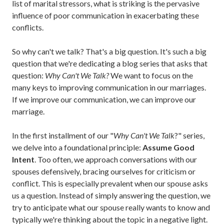
list of marital stressors, what is striking is the pervasive
influence of poor communication in exacerbating these
conflicts.
So why can't we talk? That's a big question. It's such a big
question that we're dedicating a blog series that asks that
question:
Why Can't We Talk?
We want to focus on the
many keys to improving communication in our marriages.
If we improve our communication, we can improve our
marriage.
In the first installment of our "
Why Can't We Talk
?" series,
we delve into a foundational principle:
Assume Good
Intent
. Too often, we approach conversations with our
spouses defensively, bracing ourselves for criticism or
conflict. This is especially prevalent when our spouse asks
us a question. Instead of simply answering the question, we
try to anticipate what our spouse really wants to know and
typically we're thinking about the topic in a negative light.