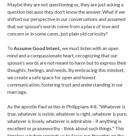
Maybe they are not questioning us, they are just asking a
question because they don't know the answer. What if we
shifted our perspective in our conversations and assumed
that our spouse's words come from a place of love and
concern or in some cases, just plain old curiosity?
To
Assume Good Intent,
we must listen with an open
mind and a compassionate heart, recognizing that our
spouse's words are not meant to harm but to express their
thoughts, feelings, and needs. By embracing this mindset,
we create a safe space for open and honest
communication, fostering trust and understanding in our
marriage.
As the apostle Paul writes in Philippians 4:8, "Whatever is
true, whatever is noble, whatever is right, whatever is pure,
whatever is lovely, whatever is admirable - if anything is
excellent or praiseworthy - think about such things." This
timeless wisdom reminds us to focus our thoughts on the