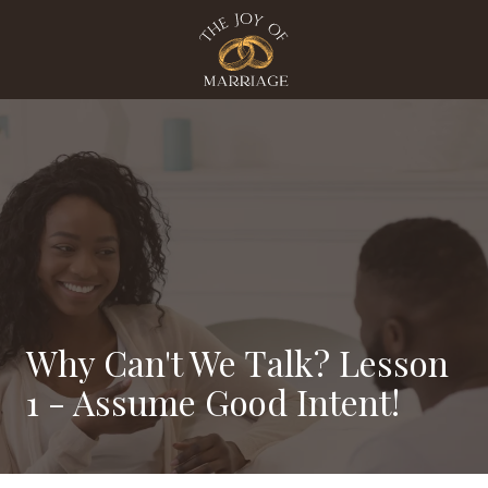
Skip
Skip
to
to
main
footer
content
The
Joy
Of
Marriage
Varied
Why Can't We Talk? Lesson
1 - Assume Good Intent!