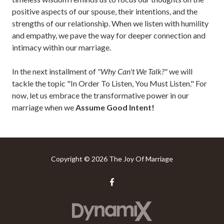
positive aspects of our spouse, their intentions, and the
strengths of our relationship. When we listen with humility
and empathy, we pave the way for deeper connection and
intimacy within our marriage.
In the next installment of
"Why Can't We Talk?"
we will
tackle the topic "In Order To Listen, You Must Listen." For
now, let us embrace the transformative power in our
marriage when we
Assume Good Intent!
Copyright
© 2026 The Joy Of Marriage