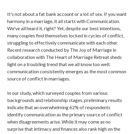
It's not about a fat bank account or a lot of sex. If you want
harmony in a marriage, it all starts with Communication.
We've all heard it, right?
Yet, despite our best intentions,
many couples find themselves locked in cycles of conflict,
struggling to effectively communicate with each other.
Recent research conducted by The Joy of Marriage in
collaboration with The Heart of Marriage Retreat sheds
light on a troubling trend that we all know too well:
communication consistently emerges as the most common
source of conflict in marriages.
In our study, which surveyed couples from various
backgrounds and relationship stages, preliminary results
indicate that an overwhelming 62% of respondents
identify communication as the primary source of conflict
when disagreements arise. While it may come as no
surprise that intimacy and finances also rank high on the