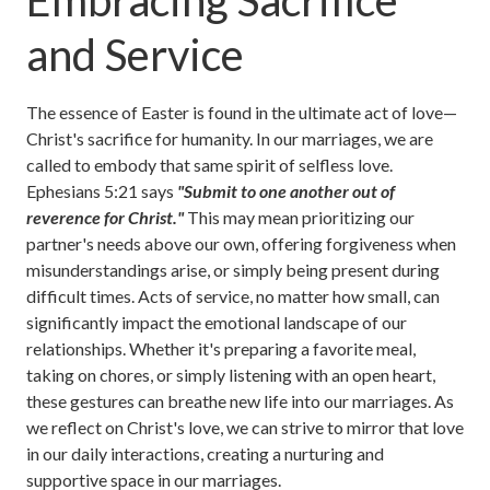
Embracing Sacrifice
and Service
The essence of Easter is found in the ultimate act of love—
Christ's sacrifice for humanity. In our marriages, we are
called to embody that same spirit of selfless love.
Ephesians 5:21 says
"Submit to one another out of
reverence for Christ."
This may mean prioritizing our
partner's needs above our own, offering forgiveness when
misunderstandings arise, or simply being present during
difficult times. Acts of service, no matter how small, can
significantly impact the emotional landscape of our
relationships. Whether it's preparing a favorite meal,
taking on chores, or simply listening with an open heart,
these gestures can breathe new life into our marriages. As
we reflect on Christ's love, we can strive to mirror that love
in our daily interactions, creating a nurturing and
supportive space in our marriages.