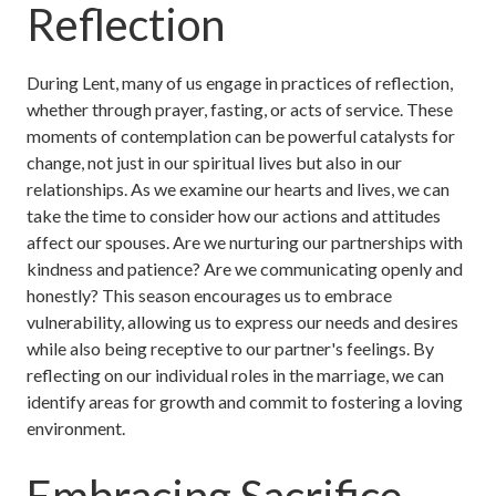
Reflection
During Lent, many of us engage in practices of reflection,
whether through prayer, fasting, or acts of service. These
moments of contemplation can be powerful catalysts for
change, not just in our spiritual lives but also in our
relationships. As we examine our hearts and lives, we can
take the time to consider how our actions and attitudes
affect our spouses. Are we nurturing our partnerships with
kindness and patience? Are we communicating openly and
honestly? This season encourages us to embrace
vulnerability, allowing us to express our needs and desires
while also being receptive to our partner's feelings. By
reflecting on our individual roles in the marriage, we can
identify areas for growth and commit to fostering a loving
environment.