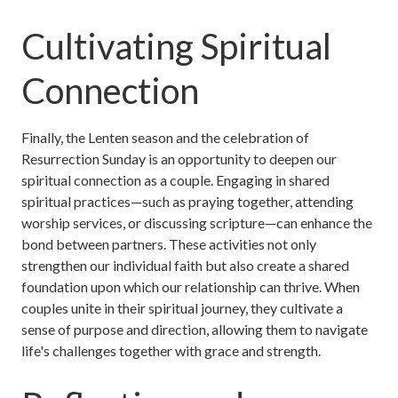
Cultivating Spiritual
Connection
Finally, the Lenten season and the celebration of
Resurrection Sunday is an opportunity to deepen our
spiritual connection as a couple. Engaging in shared
spiritual practices—such as praying together, attending
worship services, or discussing scripture—can enhance the
bond between partners. These activities not only
strengthen our individual faith but also create a shared
foundation upon which our relationship can thrive. When
couples unite in their spiritual journey, they cultivate a
sense of purpose and direction, allowing them to navigate
life's challenges together with grace and strength.