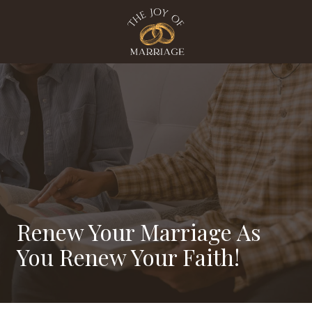
Skip
Skip
to
to
main
footer
content
The
Joy
Of
Marriage
Varied
Renew Your Marriage As
You Renew Your Faith!