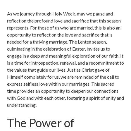
As we journey through Holy Week, may we pause and
reflect on the profound love and sacrifice that this season
represents. For those of us who are married, this is also an
opportunity to reflect on the love and sacrifice that is
needed for a thriving marriage. The Lenten season,
culminating in the celebration of Easter, invites us to
engage in a deep and meaningful exploration of our faith. It
is a time for introspection, renewal, and a recommitment to
the values that guide our lives. Just as Christ gave of
Himself completely for us, we are reminded of the call to
express selfless love within our marriages. This sacred
time provides an opportunity to deepen our connections
with God and with each other, fostering a spirit of unity and
understanding.
The Power of