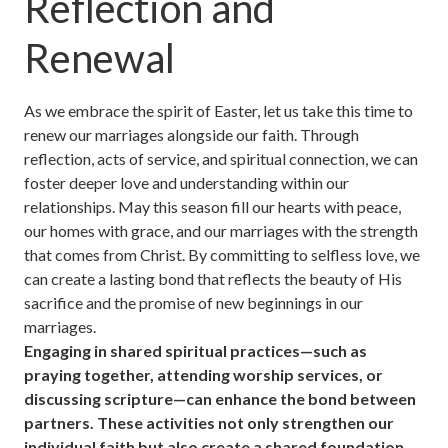
Reflection and
Renewal
As we embrace the spirit of Easter, let us take this time to
renew our marriages alongside our faith. Through
reflection, acts of service, and spiritual connection, we can
foster deeper love and understanding within our
relationships. May this season fill our hearts with peace,
our homes with grace, and our marriages with the strength
that comes from Christ. By committing to selfless love, we
can create a lasting bond that reflects the beauty of His
sacrifice and the promise of new beginnings in our
marriages.
Engaging in shared spiritual practices—such as
praying together, attending worship services, or
discussing scripture—can enhance the bond between
partners. These activities not only strengthen our
individual faith but also create a shared foundation